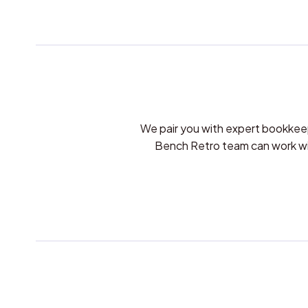
We pair you with expert bookkee
Bench Retro team can work with