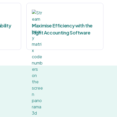
bility
Maximise Efficiency with the
Right Accounting Software