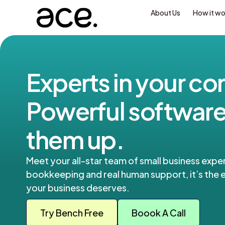
About Us
How it w
Experts in your cor
Powerful software
them up.
Meet your all-star team of small business exper
bookkeeping and real human support, it’s the e
your business deserves.
Try Bench Free
Boook A Call