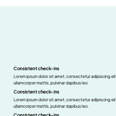
Consistent check-ins
Lorem ipsum dolor sit amet, consectetur adipiscing elit.
ullamcorper mattis, pulvinar dapibus leo.
Consistent check-ins
Lorem ipsum dolor sit amet, consectetur adipiscing elit.
ullamcorper mattis, pulvinar dapibus leo.
Consistent check-ins