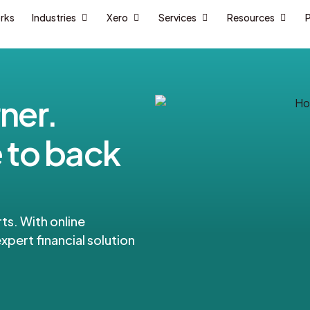
orks
Industries
Xero
Services
Resources
P
ner.
 to back
ts. With online
xpert financial solution