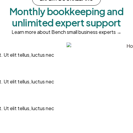
Monthly bookkeeping and
unlimited expert support
Learn more about Bench small business experts →
 Ut elit tellus, luctus nec
 Ut elit tellus, luctus nec
 Ut elit tellus, luctus nec