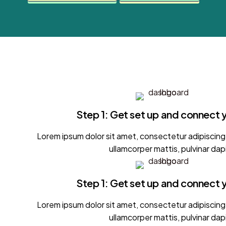
Step 1: Get set up and connect 
Lorem ipsum dolor sit amet, consectetur adipiscing el
ullamcorper mattis, pulvinar dap
Step 1: Get set up and connect 
Lorem ipsum dolor sit amet, consectetur adipiscing el
ullamcorper mattis, pulvinar dap