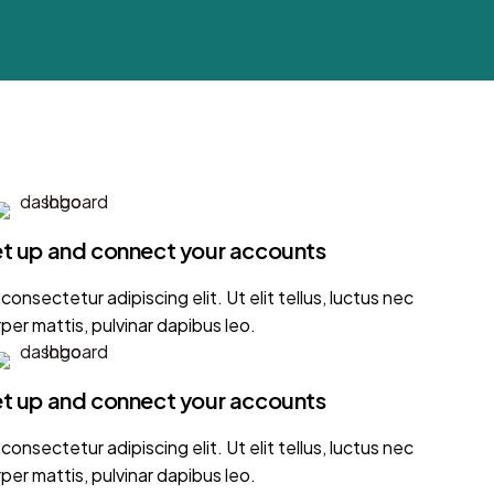
set up and connect your accounts
onsectetur adipiscing elit. Ut elit tellus, luctus nec
per mattis, pulvinar dapibus leo.
set up and connect your accounts
onsectetur adipiscing elit. Ut elit tellus, luctus nec
per mattis, pulvinar dapibus leo.