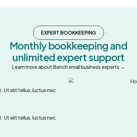
EXPERT BOOKKEEPING
Monthly bookkeeping and
unlimited expert support
Learn more about Bench small business experts →
 Ut elit tellus, luctus nec
 Ut elit tellus, luctus nec