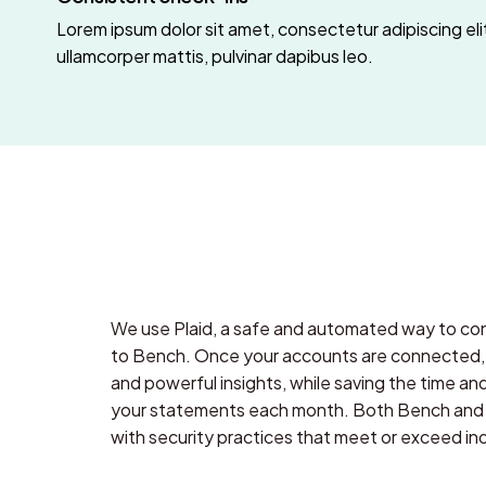
Lorem ipsum dolor sit amet, consectetur adipiscing elit.
ullamcorper mattis, pulvinar dapibus leo.
We use Plaid, a safe and automated way to con
to Bench. Once your accounts are connected, y
and powerful insights, while saving the time an
your statements each month. Both Bench and 
with security practices that meet or exceed in