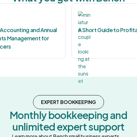
 Accounting and Annual
A Short Guide to Profita
ts Management for
ncers
EXPERT BOOKKEEPING
Monthly bookkeeping and
unlimited expert support
Learn more about Bench small business experts →