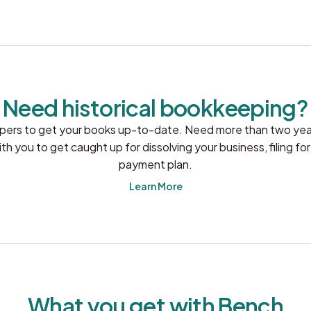
Need historical bookkeeping?
pers to get your books up-to-date. Need more than two year
 you to get caught up for dissolving your business, filing for
payment plan.
Learn More
What you get with Bench