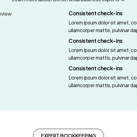
Consistent check-ins
Lorem ipsum dolor sit amet, cons
ullamcorper mattis, pulvinar da
Consistent check-ins
Lorem ipsum dolor sit amet, cons
ullamcorper mattis, pulvinar da
Consistent check-ins
Lorem ipsum dolor sit amet, cons
ullamcorper mattis, pulvinar da
EXPERT BOOKKEEPING