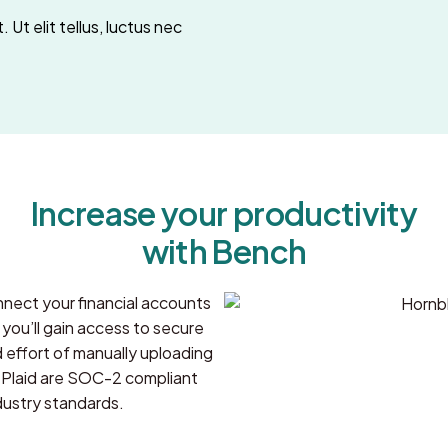
 Ut elit tellus, luctus nec
Increase your productivity
with Bench
nect your financial accounts
ou’ll gain access to secure
d effort of manually uploading
Plaid are SOC-2 compliant
dustry standards.