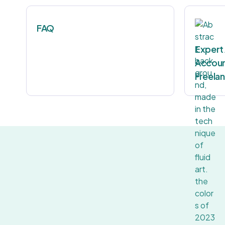
FAQ
Expert
Accoun
Freela