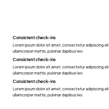
Consistent check-ins
Lorem ipsum dolor sit amet, consectetur adipiscing elit.
ullamcorper mattis, pulvinar dapibus leo.
Consistent check-ins
Lorem ipsum dolor sit amet, consectetur adipiscing elit.
ullamcorper mattis, pulvinar dapibus leo.
Consistent check-ins
Lorem ipsum dolor sit amet, consectetur adipiscing elit.
ullamcorper mattis, pulvinar dapibus leo.