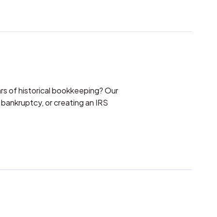
s of historical bookkeeping? Our
 bankruptcy, or creating an IRS