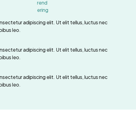
ectetur adipiscing elit. Ut elit tellus, luctus nec
pibus leo.
ectetur adipiscing elit. Ut elit tellus, luctus nec
pibus leo.
ectetur adipiscing elit. Ut elit tellus, luctus nec
pibus leo.