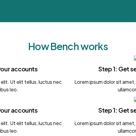
How Bench works
your accounts
Step 1: Get 
it. Ut elit tellus, luctus nec
Lorem ipsum dolor sit amet, c
ibus leo.
ullamcor
your accounts
Step 1: Get 
it. Ut elit tellus, luctus nec
Lorem ipsum dolor sit amet, c
ibus leo.
ullamcor