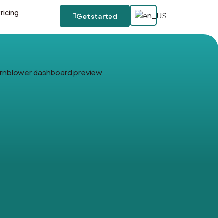
ricing
Get started