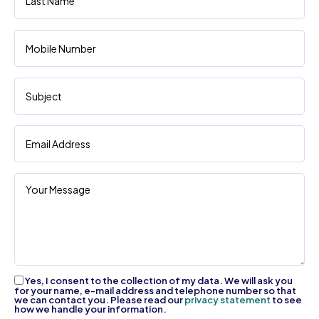
Yes, I consent to the collection of my data. We will ask you
for your name, e-mail address and telephone number so that
we can contact you. Please read our
privacy statement
to see
how we handle your information.