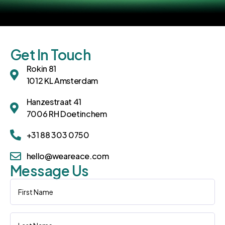
Get In Touch
Rokin 81
1012 KL Amsterdam
Hanzestraat 41
7006 RH Doetinchem
+31 88 303 0750
hello@weareace.com
Message Us