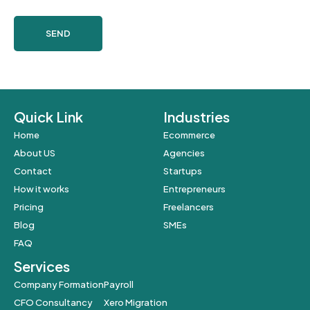
SEND
Quick Link
Industries
Home
Ecommerce
About US
Agencies
Contact
Startups
How it works
Entrepreneurs
Pricing
Freelancers
Blog
SMEs
FAQ
Services
Company Formation
Payroll
CFO Consultancy
Xero Migration