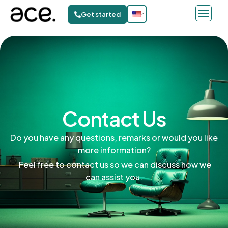
Get started
Contact Us
Do you have any questions, remarks or would you like
more information?
Feel free to contact us so we can discuss how we
can assist you.