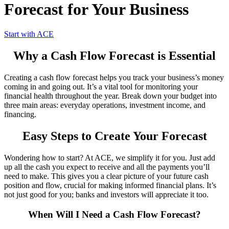
Forecast for Your Business
Start with ACE
Why a Cash Flow Forecast is Essential
Creating a cash flow forecast helps you track your business’s money
coming in and going out. It’s a vital tool for monitoring your
financial health throughout the year. Break down your budget into
three main areas: everyday operations, investment income, and
financing.
Easy Steps to Create Your Forecast
Wondering how to start? At ACE, we simplify it for you. Just add
up all the cash you expect to receive and all the payments you’ll
need to make. This gives you a clear picture of your future cash
position and flow, crucial for making informed financial plans. It’s
not just good for you; banks and investors will appreciate it too.
When Will I Need a Cash Flow Forecast?