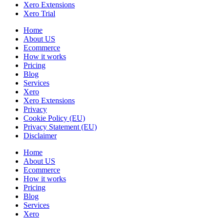
Xero Extensions
Xero Trial
Home
About US
Ecommerce
How it works
Pricing
Blog
Services
Xero
Xero Extensions
Privacy
Cookie Policy (EU)
Privacy Statement (EU)
Disclaimer
Home
About US
Ecommerce
How it works
Pricing
Blog
Services
Xero