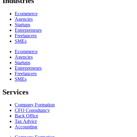
Industries
Ecommerce
Agencies
Startups
Entrepreneurs
Freelancers
SMEs
Ecommerce
Agencies
Startups
Entrepreneurs
Freelancers
SMEs
Services
Company Formation
CFO Consultancy
Back Office
Tax Advice
Accounting