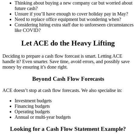
Thinking about buying a new company car but worried about
future cash?
Unsure if you’ll have enough to cover holiday pay in May?
Need to replace office equipment but wondering when?
Considering hiring extra staff due to unforeseen circumstances
like COVID?
Let ACE do the Heavy Lifting
Deciding to prepare a cash flow forecast is smart. Letting ACE
handle it? Even smarter. Save time, avoid errors, and possibly save
money by ensuring it’s done right.
Beyond Cash Flow Forecasts
ACE doesn’t stop at cash flow forecasts. We also specialise in:
Investment budgets
Financing budgets
Operating budgets
Annual or multi-year budgets
Looking for a Cash Flow Statement Example?