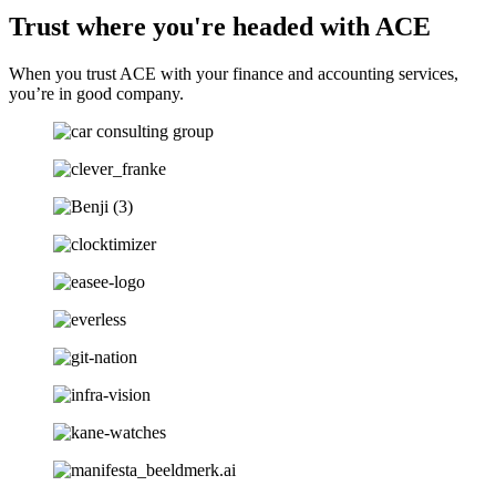
Trust where you're headed with ACE
When you trust ACE with your finance and accounting services,
you’re in good company.