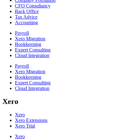
Company Formation
CFO Consultancy
Back Office
Tax Advice
Accounting
Payroll
Xero Migration
Bookkeeping
Expert Consulting
Cloud Integration
Payroll
Xero Migration
Bookkeeping
Expert Consulting
Cloud Integration
Xero
Xero
Xero Extensions
Xero Trial
Xero