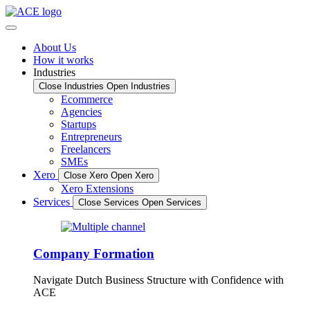
Skip
to
content
About Us
How it works
Industries
Close Industries
Open Industries
Ecommerce
Agencies
Startups
Entrepreneurs
Freelancers
SMEs
Xero
Close Xero
Open Xero
Xero Extensions
Services
Close Services
Open Services
Company Formation
Navigate Dutch Business Structure with Confidence with
ACE