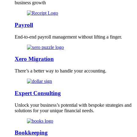
business growth
Payroll
End-to-end payroll management without lifting a finger.
Xero Migration
There’s a better way to handle your accounting.
Expert Consulting
Unlock your business’s potential with bespoke strategies and
solutions for your unique financial needs.
Bookkeeping