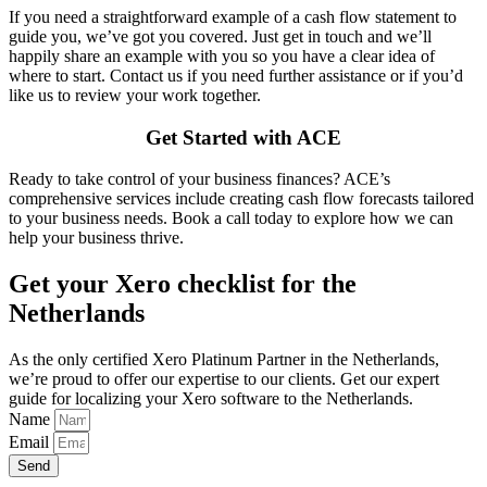
If you need a straightforward example of a cash flow statement to
guide you, we’ve got you covered. Just get in touch and we’ll
happily share an example with you so you have a clear idea of
where to start. Contact us if you need further assistance or if you’d
like us to review your work together.
Get Started with ACE
Ready to take control of your business finances? ACE’s
comprehensive services include creating cash flow forecasts tailored
to your business needs. Book a call today to explore how we can
help your business thrive.
Get your Xero checklist for the
Netherlands
As the only certified Xero Platinum Partner in the Netherlands,
we’re proud to offer our expertise to our clients. Get our expert
guide for localizing your Xero software to the Netherlands.
Name
Email
Send