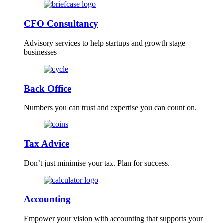
CFO Consultancy
Advisory services to help startups and growth stage
businesses
Back Office
Numbers you can trust and expertise you can count on.
Tax Advice
Don’t just minimise your tax. Plan for success.
Accounting
Empower your vision with accounting that supports your