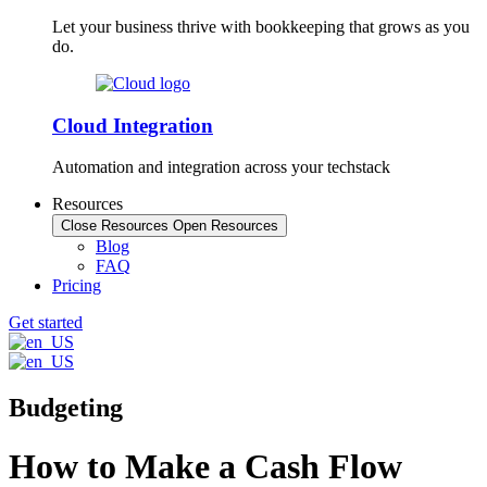
Let your business thrive with bookkeeping that grows as you
do.
Cloud Integration
Automation and integration across your techstack
Resources
Close Resources
Open Resources
Blog
FAQ
Pricing
Get started
Budgeting
How to Make a Cash Flow