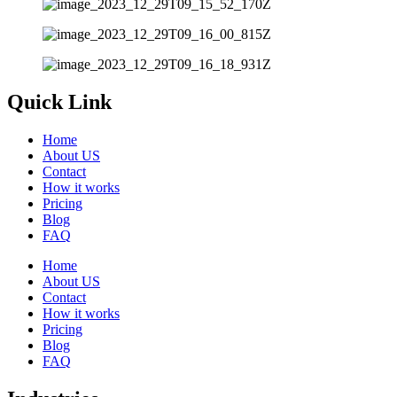
Quick Link
Home
About US
Contact
How it works
Pricing
Blog
FAQ
Home
About US
Contact
How it works
Pricing
Blog
FAQ