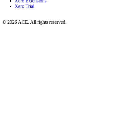
Xero Extensions
Xero Trial
© 2026 ACE. All rights reserved.