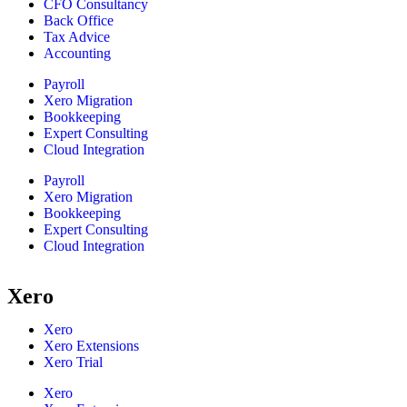
CFO Consultancy
Back Office
Tax Advice
Accounting
Payroll
Xero Migration
Bookkeeping
Expert Consulting
Cloud Integration
Payroll
Xero Migration
Bookkeeping
Expert Consulting
Cloud Integration
Xero
Xero
Xero Extensions
Xero Trial
Xero