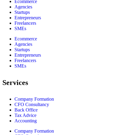
Ecommerce
Agencies
Startups
Entrepreneurs
Freelancers
SMEs
Ecommerce
Agencies
Startups
Entrepreneurs
Freelancers
SMEs
Services
Company Formation
CFO Consultancy
Back Office
Tax Advice
Accounting
Company Formation