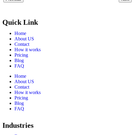
Quick Link
Home
About US
Contact
How it works
Pricing
Blog
FAQ
Home
About US
Contact
How it works
Pricing
Blog
FAQ
Industries