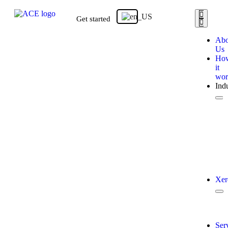
Get started
Abo
Us
Ho
it
wor
Indu
Xer
Ser