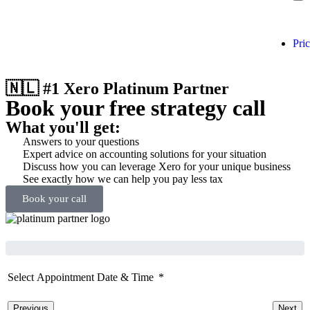
Pri
🇳🇱 #1 Xero Platinum Partner
Book your free strategy call
What you'll get:
Answers to your questions
Expert advice on accounting solutions for your situation
Discuss how you can leverage Xero for your unique business
See exactly how we can help you pay less tax
Book your call
Select Appointment Date & Time
Previous
Next